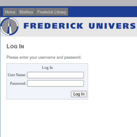
Home
Mailbox
Frederick Library
Log In
Please enter your username and password.
Log In
User Name:
Password: